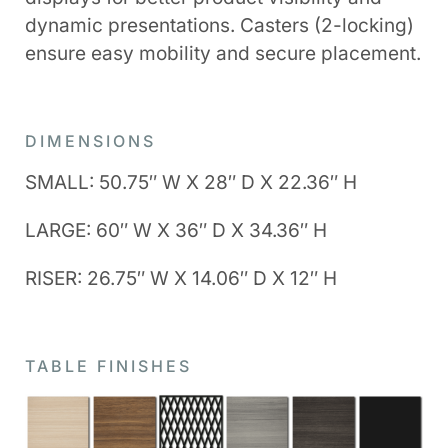
dynamic presentations. Casters (2-locking)
ensure easy mobility and secure placement.
DIMENSIONS
SMALL: 50.75″ W X 28″ D X 22.36″ H
LARGE: 60″ W X 36″ D X 34.36″ H
RISER: 26.75″ W X 14.06″ D X 12″ H
TABLE FINISHES