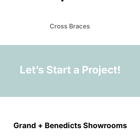
Cross Braces
Let’s Start a Project!
Grand + Benedicts Showrooms