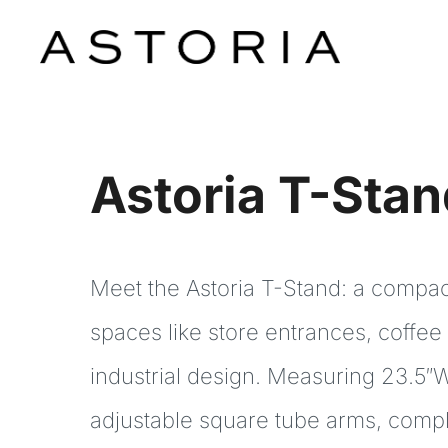
Skip
to
content
IN-STORE
Astoria T-Sta
SHOP
RESOURCES
Meet the Astoria T-Stand: a compact 
CONTACT
spaces like store entrances, coffee
industrial design. Measuring 23.5″W
adjustable square tube arms, complet