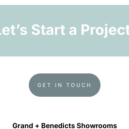
Let’s Start a Project
GET IN TOUCH
Grand + Benedicts Showrooms