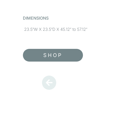
DIMENSIONS
23.5″W X 23.5″D X 45.12″ to 57.12″
SHOP