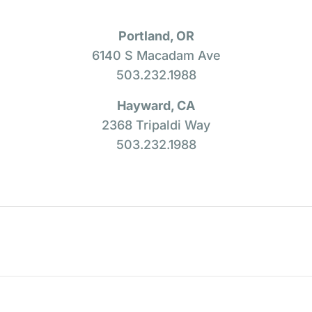
Portland, OR
6140 S Macadam Ave
503.232.1988
Hayward, CA
2368 Tripaldi Way
503.232.1988