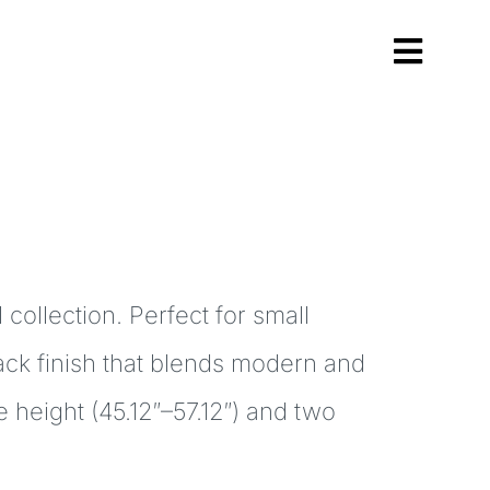
Toggl
Navig
collection. Perfect for small
lack finish that blends modern and
 height (45.12″–57.12″) and two