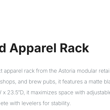
nd Apparel Rack
apparel rack from the Astoria modular retail 
 shops, and brew pubs, it features a matte b
 x 23.5″D, it maximizes space with adjustable
e with levelers for stability.