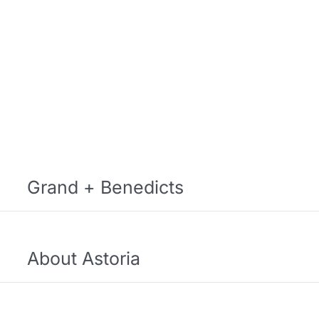
Grand + Benedicts
About Astoria