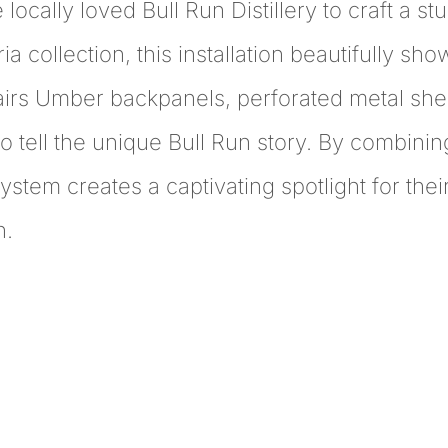
e locally loved Bull Run Distillery to craft a 
 collection, this installation beautifully sh
airs Umber backpanels, perforated metal shel
o tell the unique Bull Run story. By combinin
system creates a captivating spotlight for thei
n.