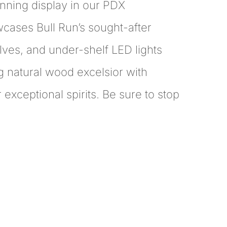
stunning display in our PDX
owcases Bull Run’s sought-after
ves, and under-shelf LED lights
g natural wood excelsior with
r exceptional spirits. Be sure to stop