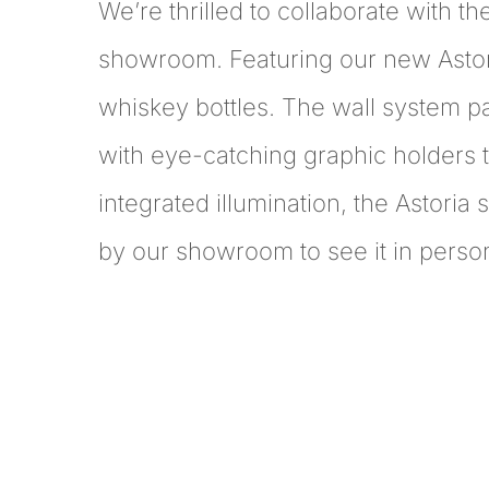
We’re thrilled to collaborate with th
showroom. Featuring our new Astoria
whiskey bottles. The wall system p
with eye-catching graphic holders t
integrated illumination, the Astoria 
by our showroom to see it in perso