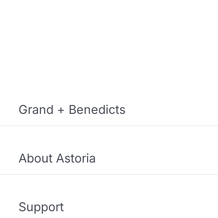
Grand + Benedicts
About Astoria
Support