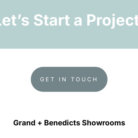
Let’s Start a Project
GET IN TOUCH
Grand + Benedicts Showrooms