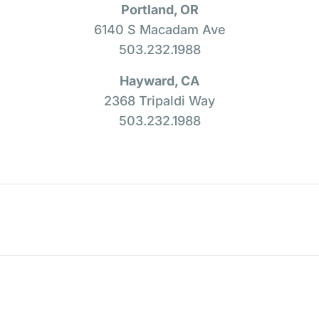
Portland, OR
6140 S Macadam Ave
503.232.1988
Hayward, CA
2368 Tripaldi Way
503.232.1988