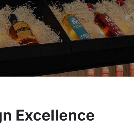
ign Excellence