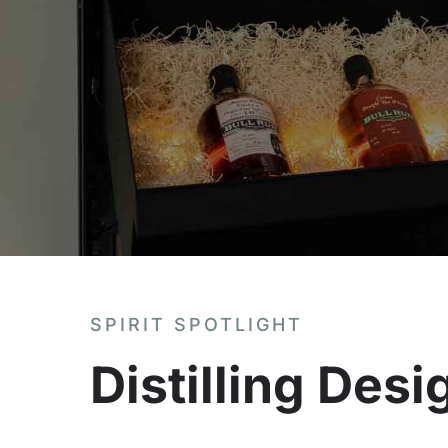
SPIRIT SPOTLIGHT
Distilling Des